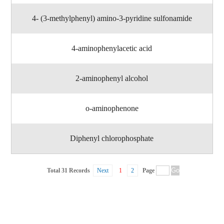
4- (3-methylphenyl) amino-3-pyridine sulfonamide
4-aminophenylacetic acid
2-aminophenyl alcohol
o-aminophenone
Diphenyl chlorophosphate
Total 31 Records
Next
1
2
Page