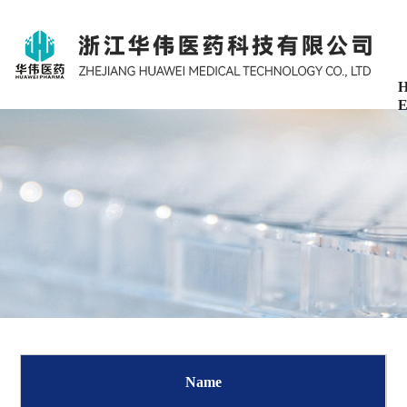
H
E
Name