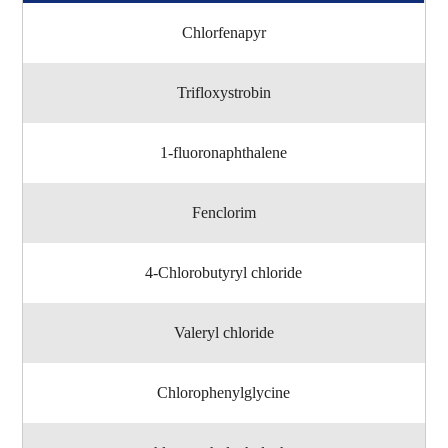
Chlorfenapyr
Trifloxystrobin
1-fluoronaphthalene
Fenclorim
4-Chlorobutyryl chloride
Valeryl chloride
Chlorophenylglycine