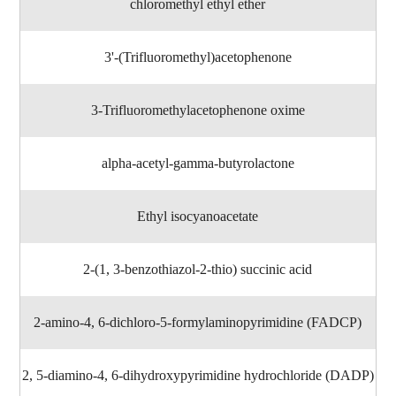
chloromethyl ethyl ether
3'-(Trifluoromethyl)acetophenone
3-Trifluoromethylacetophenone oxime
alpha-acetyl-gamma-butyrolactone
Ethyl isocyanoacetate
2-(1, 3-benzothiazol-2-thio) succinic acid
2-amino-4, 6-dichloro-5-formylaminopyrimidine (FADCP)
2, 5-diamino-4, 6-dihydroxypyrimidine hydrochloride (DADP)