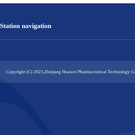
Station navigation
Copyright (C) 2023,
Zhejiang Huawei Pharmaceutical Technology Co