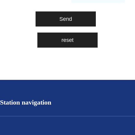
Station navigation