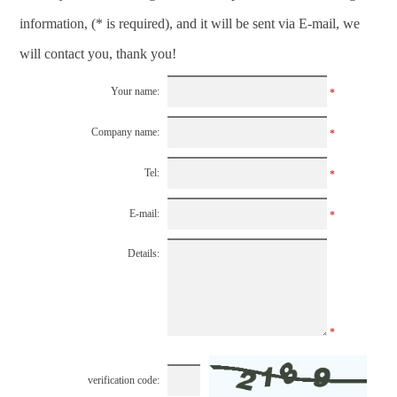
information, (* is required), and it will be sent via E-mail, we
will contact you, thank you!
Your name:
*
Company name:
*
Tel:
*
E-mail:
*
Details:
*
verification code: