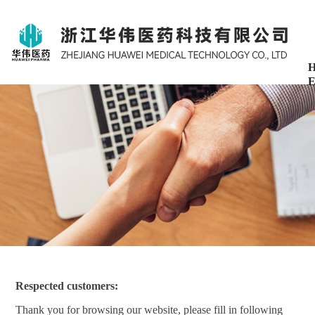
H
E
Respected customers:
Thank you for browsing our website, please fill in following