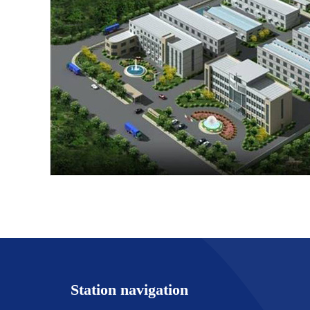
Station navigation