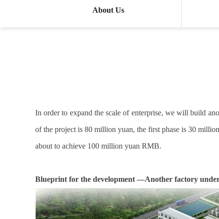
About Us
In order to expand the scale of enterprise, we will build 
of the project is 80 million yuan, the first phase is 30 mil
about to achieve 100 million yuan RMB.
Blueprint for the development —Another factory under