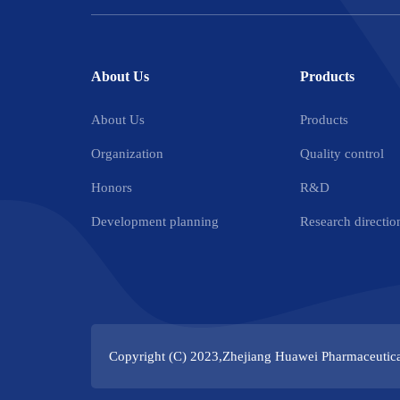
About Us
Products
About Us
Products
Organization
Quality control
Honors
R&D
Development planning
Research directio
Copyright (C) 2023,
Zhejiang Huawei Pharmaceutica