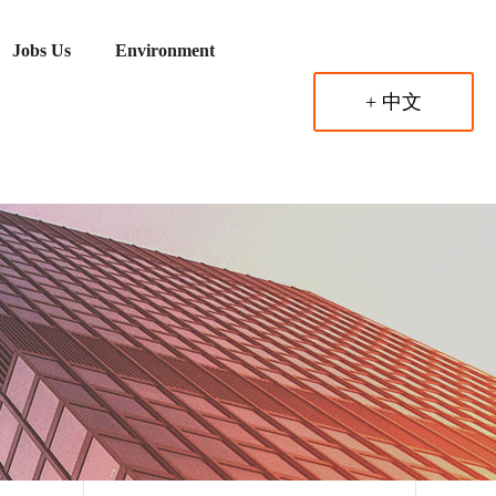
Jobs Us
Environment
+ 中文