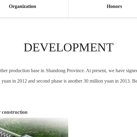
Organization
Honors
DEVELOPMENT
another production base in Shandong Province. At present, we have sign
lion yuan in 2012 and second phase is another 30 million yuan in 2013. B
 construction