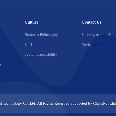
Culture
Contact Us
Business Philosophy
Security responsibilit
Staff
Environment
Social responsibility
n
l Technology Co.,Ltd.
All Rights Reserved.Supported by
ChemNet
Chi