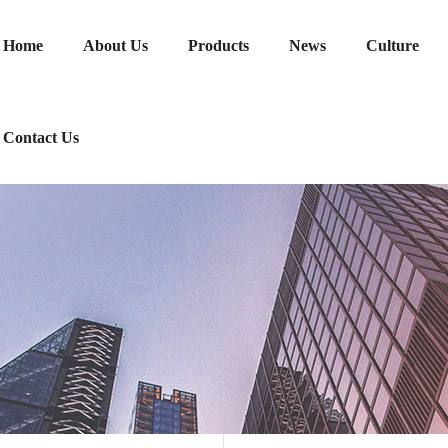
Home
About Us
Products
News
Culture
Contact Us