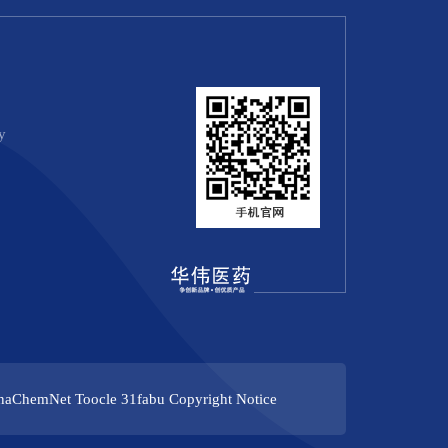
y
naChemNet
Toocle
31fabu
Copyright Notice