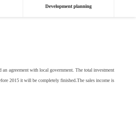
Development planning
ed an agreement with local government. The total investment
efore 2015 it will be completely finished.The sales income is