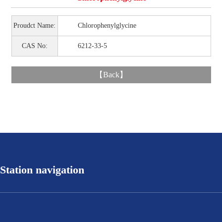
Proudct Name:
Chlorophenylglycine
CAS No:
6212-33-5
【
Back
】
Station navigation