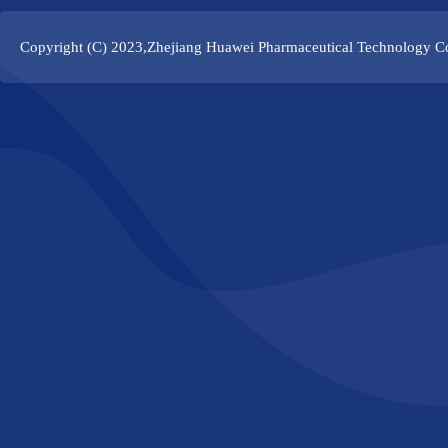
Copyright (C) 2023,
Zhejiang Huawei Pharmaceutical Technology Co