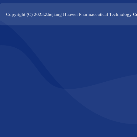
Copyright (C) 2023,
Zhejiang Huawei Pharmaceutical Technology Co