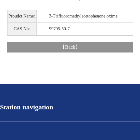
Proudct Name:
3-Trifluoromethylacetophenone oxime
CAS No:
99705-50-7
【
Back
】
Station navigation