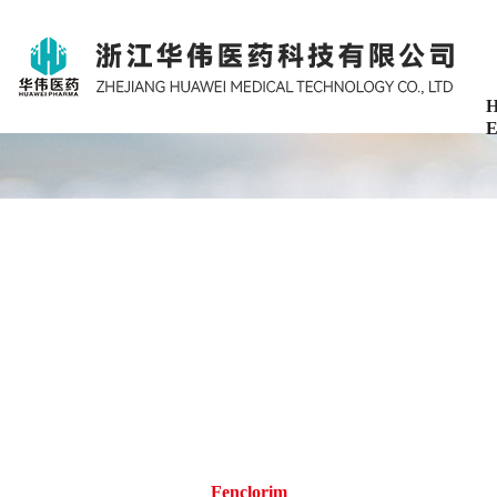
H
E
Fenclorim