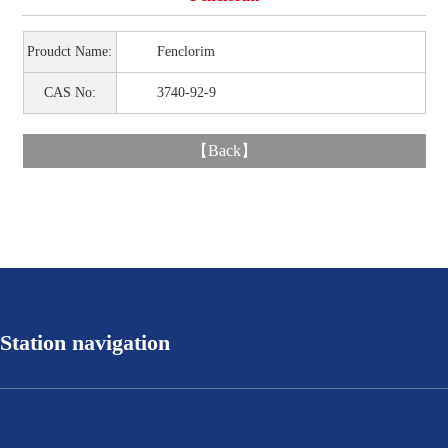
Proudct Name:
Fenclorim
CAS No:
3740-92-9
【
Back
】
Station navigation